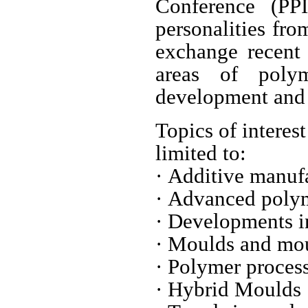
Conference (PPI
personalities fro
exchange recent 
areas of polym
development and 
Topics of interes
limited to:
· Additive manuf
· Advanced poly
· Developments i
· Moulds and mo
· Polymer proce
· Hybrid Mould