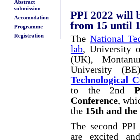
Abstract
submission
PPI 2022 will 
Accomodation
from 15 until
Programme
Registration
The
National Te
lab
, University 
(UK), Montanu
University (B
Technological C
to the 2nd
P
Conference
, whi
the
15th and the
The second PPI 
are excited an