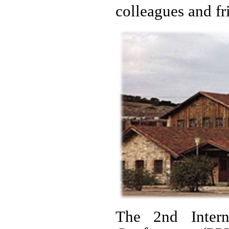
colleagues and fr
The 2nd Intern