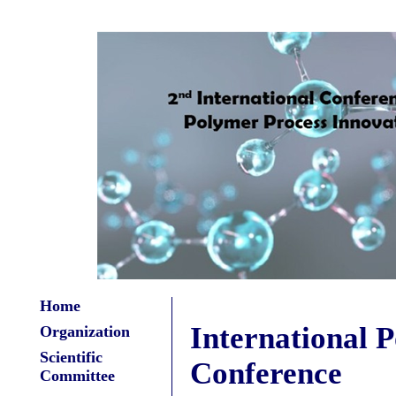
Home
International 
Organization
Scientific
Conference
Committee