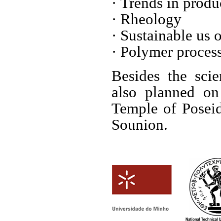
· Trends in prod
· Rheology
· Sustainable us
· Polymer proces
Besides the scie
also planned on
Temple of Poseido
Sounion.